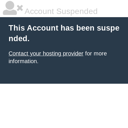
Account Suspended
This Account has been suspe
nded.
Contact your hosting provider
for more
information.