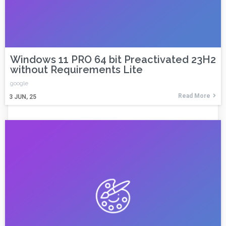
Windows 11 PRO 64 bit Preactivated 23H2
without Requirements Lite
google
Read More
3
JUN, 25