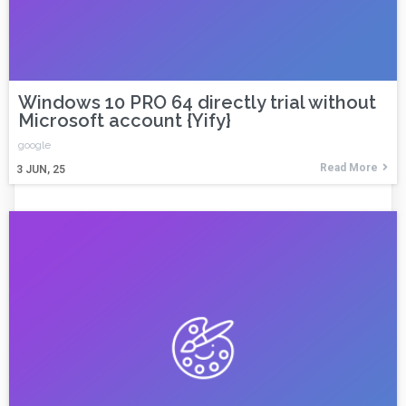
Windows 10 PRO 64 directly trial without
Microsoft account {Yify}
google
Read More
3
JUN, 25