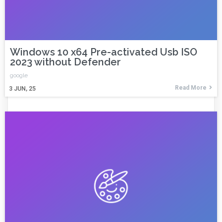
Windows 10 x64 Pre-activated Usb ISO
2023 without Defender
google
Read More
3
JUN, 25