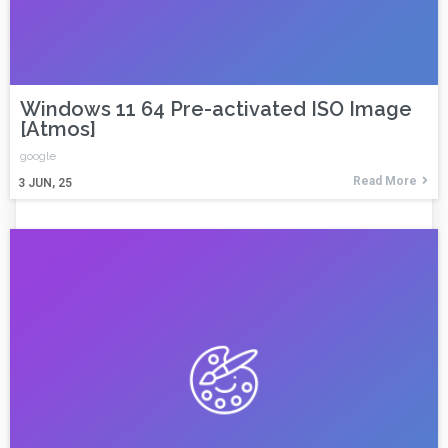
Windows 11 64 Pre-activated ISO Image
[Atmos]
google
Read More
3
JUN, 25