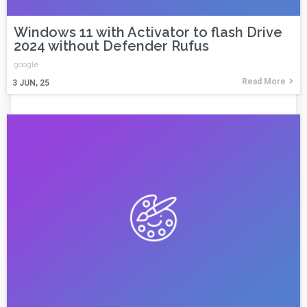
Windows 11 with Activator to flash Drive
2024 without Defender Rufus
google
Read More
3
JUN, 25