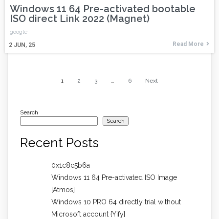
Windows 11 64 Pre-activated bootable
ISO direct Link 2022 (Magnet)
google
Read More
2
JUN, 25
1
2
3
…
6
Next
Search
Search
Recent Posts
0x1c8c5b6a
Windows 11 64 Pre-activated ISO Image
[Atmos]
Windows 10 PRO 64 directly trial without
Microsoft account {Yify}