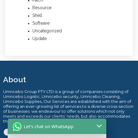
Resource
Shell
Software
Uncategorized
Update
About
Umncebo Group PTY LTD is a group of companies consisting of
Umncebo Logistic, Umncebo security, Umncebo Cleaning,
Umncebo Supplies, Our Services are established with the aim of
offering an ever-growing list of services to a diverse cross-section
of businesses. we endeavour to offer solutions which not only
meets and exceeds our clients’ needs, but also accommodates
their budget.
.
Let's chat on WhatsApp