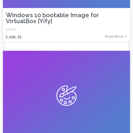
Windows 10 bootable Image for
VirtualBox [Yify]
google
Read More
3
JUN, 25