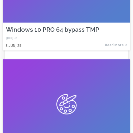
Windows 10 PRO 64 bypass TMP
google
Read More
3
JUN, 25