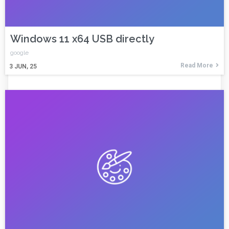
Windows 11 x64 USB directly
google
Read More
3
JUN, 25