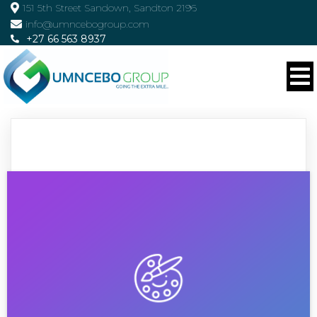
151 5th Street Sandown, Sandton 2196
info@umncebogroup.com
+27 66 563 8937