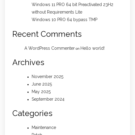
Windows 11 PRO 64 bit Preactivated 23H2
without Requirements Lite
Windows 10 PRO 64 bypass TMP
Recent Comments
A WordPress Commenter
Hello world!
on
Archives
November 2025
June 2025
May 2025
September 2024
Categories
Maintenance
Patch