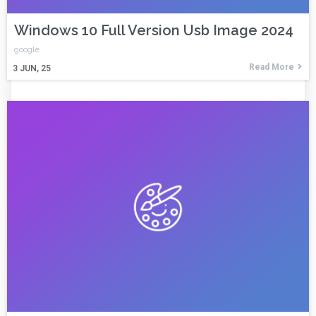
Windows 10 Full Version Usb Image 2024
google
Read More
3
JUN, 25