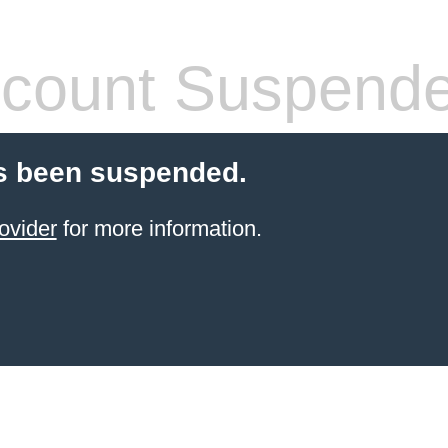
count Suspend
s been suspended.
ovider
for more information.