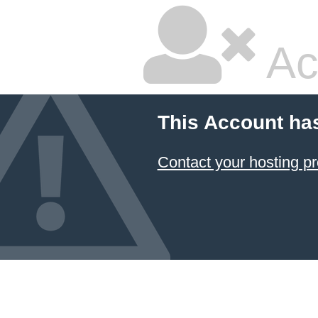
Ac
This Account ha
Contact your hosting pr